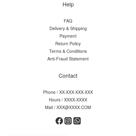
Help
FAQ
Delivery & Shipping
Payment
Return Policy
Terms & Conditions
Anti-Fraud Statement
Contact
Phone / XX-XXX-XXX-XXX
Hours / XXXX-XXXX
Mail / XXX@XXXX.COM