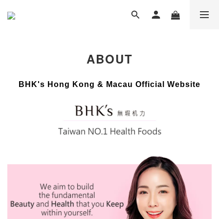
ABOUT
BHK's Hong Kong & Macau Official Website