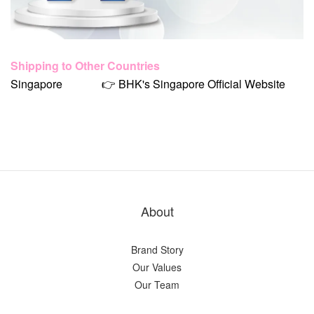
Shipping to Other Countries
Singapore
👉 BHK's Singapore Official Website
About
Brand Story
Our Values
Our Team