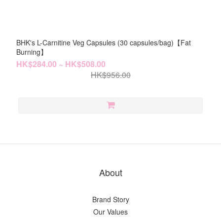
BHK's L-Carnitine Veg Capsules (30 capsules/bag)【Fat
Burning】
HK$284.00 ~ HK$508.00
HK$956.00
About
Brand Story
Our Values