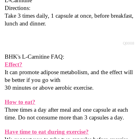
L-Carnitine
Directions:
Take 3 times daily, 1 capsule at once, before breakfast, 
lunch and dinner.
                                                                                                                                           
Q0008
BHK's L-Carnitine FAQ:
Effect?
It can promote adipose metabolism, and the effect will 
be better if you go with
30 minutes or above aerobic exercise.
How to eat?
Three times a day after meal and one capsule at each 
time. Do not consume more than 3 capsules a day.
Have time to eat during exercise?