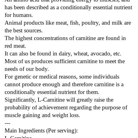
has been described as a conditionally essential nutrient 
for humans.
Animal products like meat, fish, poultry, and milk are 
the best sources.
The highest concentrations of carnitine are found in 
red meat.
It can also be found in dairy, wheat, avocado, etc.
Most of us produces sufficient carnitine to meet the 
needs of our body.
For genetic or medical reasons, some individuals 
cannot produce enough and therefore carnitine is a 
conditionally essential nutrient for them.
Significantly, L-Carnitine will greatly raise the 
probability of achievement regarding the purpose of 
muscle gaining and weight loss.
---
Main Ingredients (Per serving):