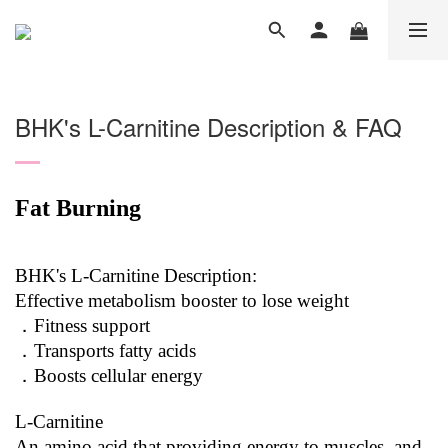
BHK's L-Carnitine Description & FAQ
Fat Burning
BHK's L-Carnitine Description:
Effective metabolism booster to lose weight
．Fitness support
．Transports fatty acids
．Boosts cellular energy
L-Carnitine
An amino acid that providing energy to muscles, and 