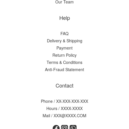
Our Team
Help
FAQ
Delivery & Shipping
Payment
Return Policy
Terms & Conditions
Anti-Fraud Statement
Contact
Phone / XX-XXX-XXX-XXX
Hours / XXXX-XXXX
Mail / XXX@XXXX.COM