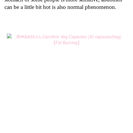
can be a little bit hot is also normal phenomenon.