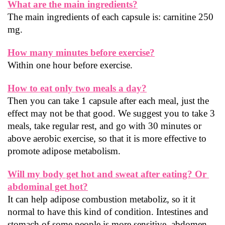
What are the main ingredients?
The main ingredients of each capsule is: carnitine 250 
mg.
How many minutes before exercise?
Within one hour before exercise.
How to eat only two meals a day?
Then you can take 1 capsule after each meal, just the 
effect may not be that good. We suggest you to take 3 
meals, take regular rest, and go with 30 minutes or 
above aerobic exercise, so that it is more effective to 
promote adipose metabolism.
Will my body get hot and sweat after eating? Or 
abdominal get hot?
It can help adipose combustion metaboliz, so it it 
normal to have this kind of condition. Intestines and 
stomach of some people is more sensitive, abdomen 