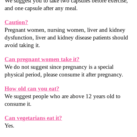
We suggest you to take two capsules before exercise, 
and one capsule after any meal.
Caution?
Pregnant women, nursing women, liver and kidney 
dysfunction, liver and kidney disease patients should 
avoid taking it.
Can pregnant women take it?
We do not suggest since pregnancy is a special 
physical period, please consume it after pregnancy.
How old can you eat?
We suggest people who are above 12 years old to 
consume it.
Can vegetarians eat it?
Yes.