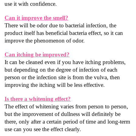
use it with confidence.
Can it improve the smell?
There will be odor due to bacterial infection, the 
product itself has beneficial bacteria effect, so it can 
improve the phenomenon of odor.
Can itching be improved?
It can be cleaned even if you have itching problems, 
but depending on the degree of infection of each 
person or the infection site is from the vulva, then 
improving the itching will be less effective.
Is there a whitening effect?
The effect of whitening varies from person to person, 
but the improvement of dullness will definitely be 
there, only after a certain period of time and long-term 
use can you see the effect clearly.