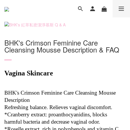
BHK's Crimson Feminine Care
Cleansing Mousse Description & FAQ
Vagina Skincare
BHK's Crimson Feminine Care Cleansing Mousse
Description
Refreshing balance. Relieves vaginal discomfort.
*Cranberry extract: proanthocyanidins, blocks
harmful bacteria and decrease vaginal odor.
*Roselle extract, rich in polyphenols and vitamin C,