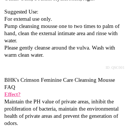
Suggested Use:
For external use only.
Pump cleansing mousse one to two times to palm of 
hand, clean the external intimate area and rinse with 
water.
Please gently cleanse around the vulva. Wash with 
warm clean water.
ID :QSC001
BHK's Crimson Feminine Care Cleansing Mousse  
FAQ
Effect?
Maintain the PH value of private areas, inhibit the 
proliferation of bacteria, maintain the environmental 
health of private areas and prevent the generation of 
odors.