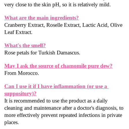
very close to the skin pH, so it is relatively mild.
What are the main ingredients?
Cranberry Extract, Roselle Extract, Lactic Acid, Olive 
Leaf Extract.
What's the smell?
Rose petals for Turkish Damascus.
May I ask the source of chamomile pure dew?
From Morocco.
Can I use it if I have inflammation (or use a 
suppository)?
It is recommended to use the product as a daily 
cleaning and maintenance after a doctor's diagnosis, to 
more effectively prevent repeated infections in private 
places.