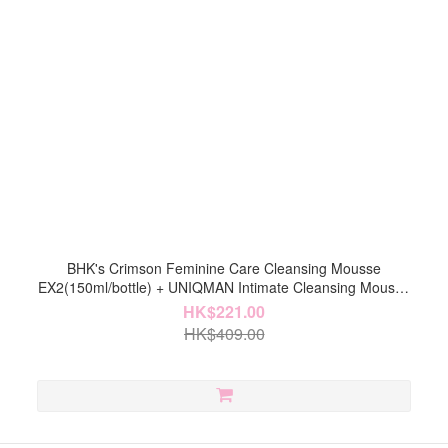
BHK's Crimson Feminine Care Cleansing Mousse
EX2(150ml/bottle) + UNIQMAN Intimate Cleansing Mousse
(150ml/bottle)【Intimate Cleaning】
HK$221.00
HK$409.00