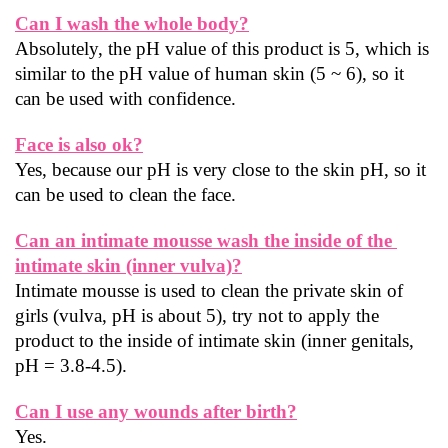
Can I wash the whole body?
Absolutely, the pH value of this product is 5, which is 
similar to the pH value of human skin (5 ~ 6), so it 
can be used with confidence.
Face is also ok?
Yes, because our pH is very close to the skin pH, so it 
can be used to clean the face.
Can an intimate mousse wash the inside of the 
intimate skin (inner vulva)?
Intimate mousse is used to clean the private skin of 
girls (vulva, pH is about 5), try not to apply the 
product to the inside of intimate skin (inner genitals, 
pH = 3.8-4.5).
Can I use any wounds after birth?
Yes.