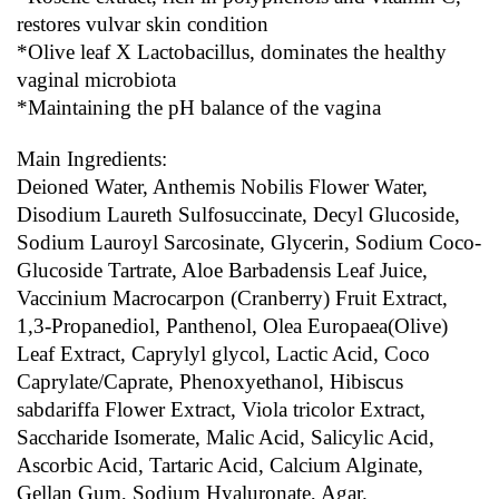
restores vulvar skin condition
*Olive leaf X Lactobacillus, dominates the healthy 
vaginal microbiota
*Maintaining the pH balance of the vagina
Main Ingredients:
Deioned Water, Anthemis Nobilis Flower Water, 
Disodium Laureth Sulfosuccinate, Decyl Glucoside, 
Sodium Lauroyl Sarcosinate, Glycerin, Sodium Coco-
Glucoside Tartrate, Aloe Barbadensis Leaf Juice, 
Vaccinium Macrocarpon (Cranberry) Fruit Extract, 
1,3-Propanediol, Panthenol, Olea Europaea(Olive) 
Leaf Extract, Caprylyl glycol, Lactic Acid, Coco 
Caprylate/Caprate, Phenoxyethanol, Hibiscus 
sabdariffa Flower Extract, Viola tricolor Extract, 
Saccharide Isomerate, Malic Acid, Salicylic Acid, 
Ascorbic Acid, Tartaric Acid, Calcium Alginate, 
Gellan Gum, Sodium Hyaluronate, Agar.