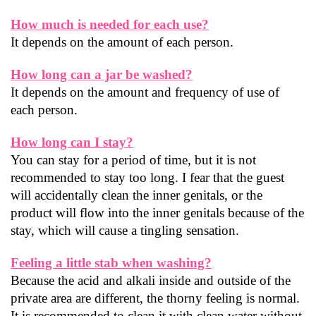
How much is needed for each use?
It depends on the amount of each person.
How long can a jar be washed?
It depends on the amount and frequency of use of 
each person.
How long can I stay?
You can stay for a period of time, but it is not 
recommended to stay too long. I fear that the guest 
will accidentally clean the inner genitals, or the 
product will flow into the inner genitals because of the 
stay, which will cause a tingling sensation.
Feeling a little stab when washing?
Because the acid and alkali inside and outside of the 
private area are different, the thorny feeling is normal. 
It is recommended to clean it with clean water without 