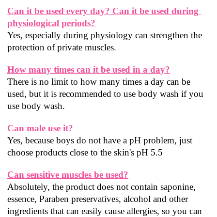
Can it be used every day? Can it be used during 
physiological periods?
Yes, especially during physiology can strengthen the 
protection of private muscles.
How many times can it be used in a day?
There is no limit to how many times a day can be 
used, but it is recommended to use body wash if you 
use body wash.
Can male use it?
Yes, because boys do not have a pH problem, just 
choose products close to the skin's pH 5.5
Can sensitive muscles be used?
Absolutely, the product does not contain saponine, 
essence, Paraben preservatives, alcohol and other 
ingredients that can easily cause allergies, so you can 