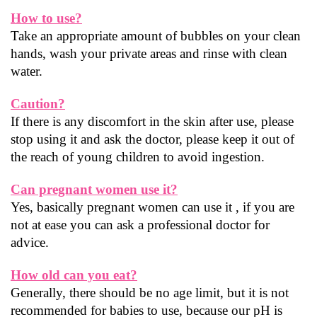
How to use?
Take an appropriate amount of bubbles on your clean 
hands, wash your private areas and rinse with clean 
water.
Caution?
If there is any discomfort in the skin after use, please 
stop using it and ask the doctor, please keep it out of 
the reach of young children to avoid ingestion.
Can pregnant women use it?
Yes, basically pregnant women can use it , if you are 
not at ease you can ask a professional doctor for 
advice.
How old can you eat?
Generally, there should be no age limit, but it is not 
recommended for babies to use, because our pH is 