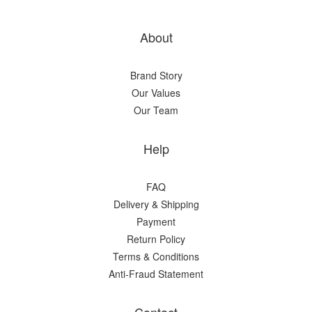
About
Brand Story
Our Values
Our Team
Help
FAQ
Delivery & Shipping
Payment
Return Policy
Terms & Conditions
Anti-Fraud Statement