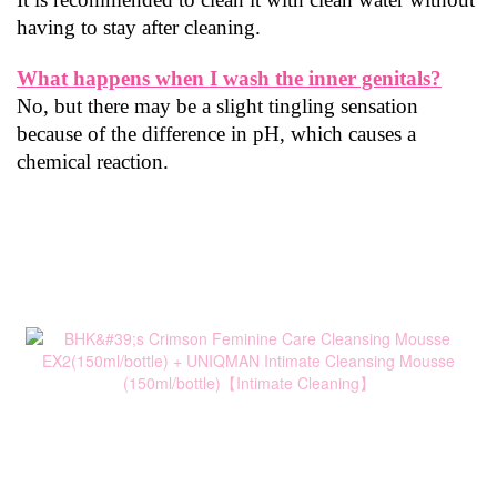
having to stay after cleaning.
What happens when I wash the inner genitals?
No, but there may be a slight tingling sensation 
because of the difference in pH, which causes a 
chemical reaction.