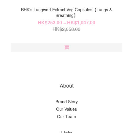
BHK's Lungwort Extract Veg Capsules【Lungs &
Breathing】
HK$253.00 ~ HK$1,047.00
HK$2,058.00
About
Brand Story
Our Values
Our Team
Help