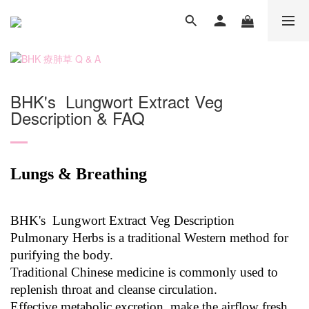
BHK's Lungwort Extract Veg
Description & FAQ
Lungs & Breathing
BHK's Lungwort Extract Veg Description
Pulmonary Herbs is a traditional Western method for
purifying the body.
Traditional Chinese medicine is commonly used to
replenish throat and cleanse circulation.
Effective metabolic excretion, make the airflow fresh