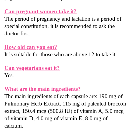
Can pregnant women take it?
The period of pregnancy and lactation is a period of 
special constitution, it is recommended to ask the 
doctor first.
How old can you eat?
It is suitable for those who are above 12 to take it.
Can vegetarians eat it?
Yes.
What are the main ingredients?
The main ingredients of each capsule are: 190 mg of 
Pulmonary Herb Extract, 115 mg of patented broccoli 
extract, 150.4 mcg (500.8 IU) of vitamin A, 5.0 mcg 
of vitamin D, 4.0 mg of vitamin E, 8.0 mg of 
calcium.