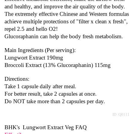
and healthy, and improve the air quality of the body.
The extremely effective Chinese and Western formulas 
achieve multiple protections of "filter x clean x fresh", 
repel 2.5 and hello O2!
Glucoraphanin can help the body fresh metabolism.
Main Ingredients (Per serving):
Lungwort Extract 190mg
Broccoli Extract (13% Glucoraphanin) 115mg
Directions:
Take 1 capsule daily after meal.
For better result, take 2 capsules at once.
Do NOT take more than 2 capsules per day.
 ID :Q0111
BHK's  Lungwort Extract Veg FAQ