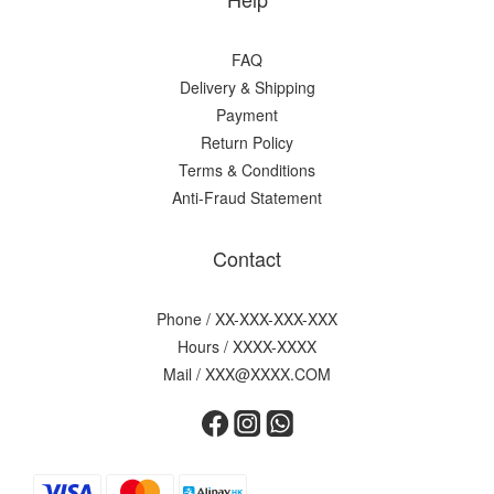
FAQ
Delivery & Shipping
Payment
Return Policy
Terms & Conditions
Anti-Fraud Statement
Contact
Phone / XX-XXX-XXX-XXX
Hours / XXXX-XXXX
Mail / XXX@XXXX.COM