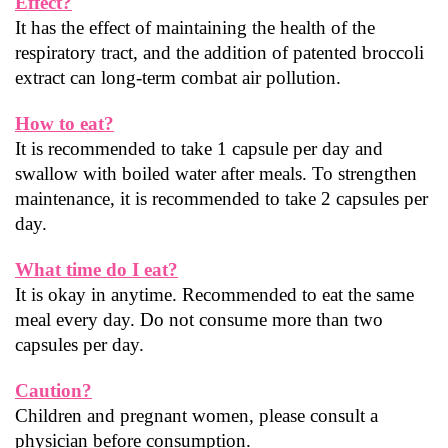
Effect?
It has the effect of maintaining the health of the 
respiratory tract, and the addition of patented broccoli 
extract can long-term combat air pollution.
How to eat?
It is recommended to take 1 capsule per day and 
swallow with boiled water after meals. To strengthen 
maintenance, it is recommended to take 2 capsules per 
day.
What time do I eat?
It is okay in anytime. Recommended to eat the same 
meal every day. Do not consume more than two 
capsules per day.
Caution?
Children and pregnant women, please consult a 
physician before consumption.