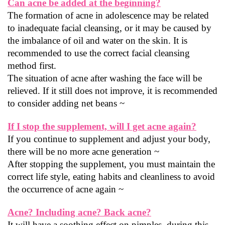
Can acne be added at the beginning?
The formation of acne in adolescence may be related 
to inadequate facial cleansing, or it may be caused by 
the imbalance of oil and water on the skin. It is 
recommended to use the correct facial cleansing 
method first.
The situation of acne after washing the face will be 
relieved. If it still does not improve, it is recommended 
to consider adding net beans ~
If I stop the supplement, will I get acne again?
If you continue to supplement and adjust your body, 
there will be no more acne generation ~
After stopping the supplement, you must maintain the 
correct life style, eating habits and cleanliness to avoid 
the occurrence of acne again ~
Acne? Including acne? Back acne?
It will have a soothing effect on pimples, during this 