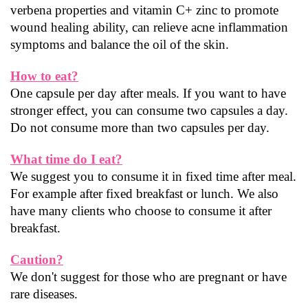
verbena properties and vitamin C+ zinc to promote 
wound healing ability, can relieve acne inflammation 
symptoms and balance the oil of the skin.
How to eat?
One capsule per day after meals. If you want to have 
stronger effect, you can consume two capsules a day. 
Do not consume more than two capsules per day.
What time do I eat?
We suggest you to consume it in fixed time after meal. 
For example after fixed breakfast or lunch. We also 
have many clients who choose to consume it after 
breakfast.
Caution?
We don't suggest for those who are pregnant or have 
rare diseases.