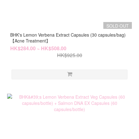
SOLD OUT
BHK's Lemon Verbena Extract Capsules (30 capsules/bag)
【Acne Treatment】
HK$284.00 ~ HK$508.00
HK$925.00