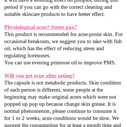
period if you can go with the correct cleaning and 
suitable skincare products to have better effect.
Physiological acne? Stress pox?
This product is recommended for acne-prone skin. For 
occasional breakouts, we suggest you to take with fish 
oil, which has the effect of reducing stress and 
regulating hormones.
You can use evening primrose oil to improve PMS.
Will you get acne after eating?
The capsule is not metabolic products. Skin condition 
of each person is different, some people at the 
beginning may make original acnes which were not 
popped up pop up because change skin grease. It is 
normal phenomenon, please continue to consume it 
for 1 to 2 weeks, acne conditions would be slow. We 
suggest the consumption for at least a month time and 