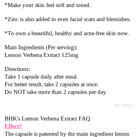
*Make your skin feel soft and toned.
*Zinc is also added to even facial scars and blemishes.
*To own a beautiful, healthy and acne-free skin now.
Main Ingredients (Per serving):
Lemon Verbena Extract 125mg
Directions:
Take 1 capsule daily after meal.
For better result, take 2 capsules at once.
Do NOT take more than 2 capsules per day.
ID: Q0046
BHK's Lemon Verbena Extract FAQ
Effect?
The capsule is patented by the main ingredient lemon 