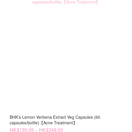
BHK's Lemon Verbena Extract Veg Capsules (60
capsules/bottle)【Acne Treatment】
HK$189.00 ~ HK$348.00