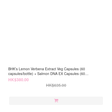
BHK's Lemon Verbena Extract Veg Capsules (60
capsules/bottle) + Salmon DNA EX Capsules (60
capsules/bottle)
HK$380.00
HK$635.00