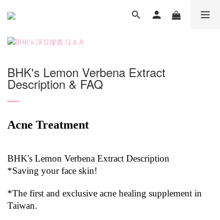
BHK's Lemon Verbena Extract
Description & FAQ
Acne Treatment
BHK's Lemon Verbena Extract Description
*Saving your face skin!
*The first and exclusive acne healing supplement in
Taiwan.