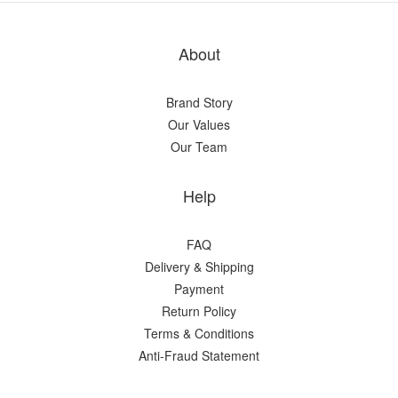
About
Brand Story
Our Values
Our Team
Help
FAQ
Delivery & Shipping
Payment
Return Policy
Terms & Conditions
Anti-Fraud Statement