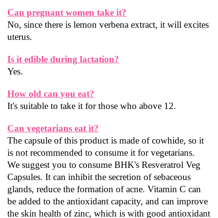
Can pregnant women take it?
No, since there is lemon verbena extract, it will excites 
uterus.
Is it edible during lactation?
Yes.
How old can you eat?
It's suitable to take it for those who above 12.
Can vegetarians eat it?
The capsule of this product is made of cowhide, so it 
is not recommended to consume it for vegetarians.
We suggest you to consume BHK's Resveratrol Veg 
Capsules. It can inhibit the secretion of sebaceous 
glands, reduce the formation of acne. Vitamin C can 
be added to the antioxidant capacity, and can improve 
the skin health of zinc, which is with good antioxidant 