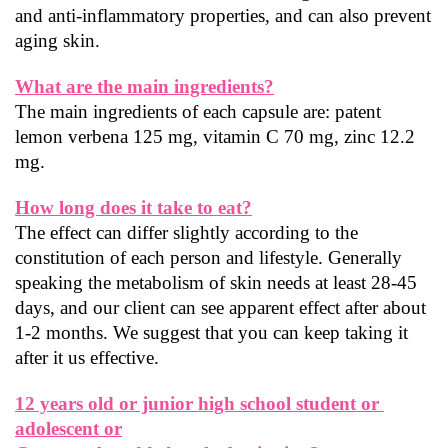
and anti-inflammatory properties, and can also prevent 
aging skin.
What are the main ingredients?
The main ingredients of each capsule are: patent 
lemon verbena 125 mg, vitamin C 70 mg, zinc 12.2 
mg.
How long does it take to eat?
The effect can differ slightly according to the 
constitution of each person and lifestyle. Generally 
speaking the metabolism of skin needs at least 28-45 
days, and our client can see apparent effect after about 
1-2 months. We suggest that you can keep taking it 
after it us effective.
12 years old or junior high school student or 
adolescent or