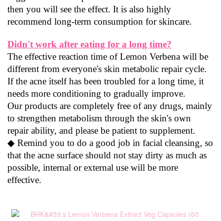
then you will see the effect. It is also highly 
recommend long-term consumption for skincare.
Didn't work after eating for a long time?
The effective reaction time of Lemon Verbena will be 
different from everyone's skin metabolic repair cycle. 
If the acne itself has been troubled for a long time, it 
needs more conditioning to gradually improve.
Our products are completely free of any drugs, mainly 
to strengthen metabolism through the skin's own 
repair ability, and please be patient to supplement.
◆ Remind you to do a good job in facial cleansing, so 
that the acne surface should not stay dirty as much as 
possible, internal or external use will be more 
effective.