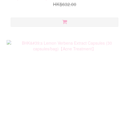
HK$632.00