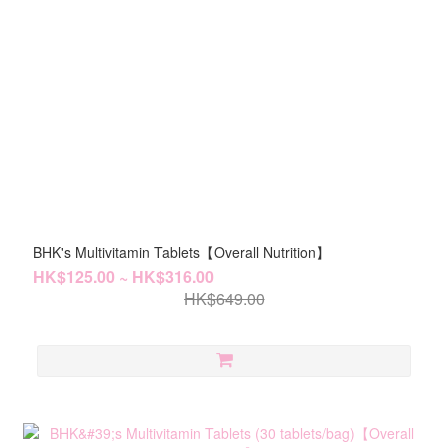
BHK's Multivitamin Tablets【Overall Nutrition】
HK$125.00 ~ HK$316.00
HK$649.00