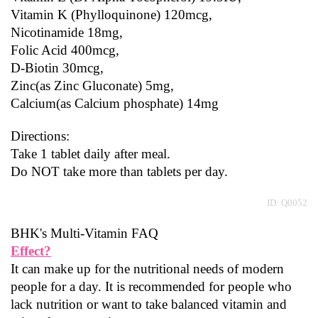
Vitamin K (Phylloquinone) 120mcg,
Nicotinamide 18mg,
Folic Acid 400mcg,
D-Biotin 30mcg,
Zinc(as Zinc Gluconate) 5mg,
Calcium(as Calcium phosphate) 14mg
Directions:
Take 1 tablet daily after meal.
Do NOT take more than tablets per day.
ID: Q0052
BHK's Multi-Vitamin FAQ
Effect?
It can make up for the nutritional needs of modern 
people for a day. It is recommended for people who 
lack nutrition or want to take balanced vitamin and 