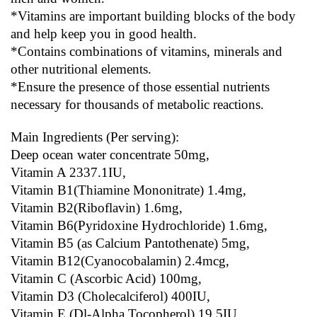
*Vitamins are important building blocks of the body 
and help keep you in good health.
*Contains combinations of vitamins, minerals and 
other nutritional elements.
*Ensure the presence of those essential nutrients 
necessary for thousands of metabolic reactions.
Main Ingredients (Per serving):
Deep ocean water concentrate 50mg,
Vitamin A 2337.1IU,
Vitamin B1(Thiamine Mononitrate) 1.4mg,
Vitamin B2(Riboflavin) 1.6mg,
Vitamin B6(Pyridoxine Hydrochloride) 1.6mg,
Vitamin B5 (as Calcium Pantothenate) 5mg,
Vitamin B12(Cyanocobalamin) 2.4mcg,
Vitamin C (Ascorbic Acid) 100mg,
Vitamin D3 (Cholecalciferol) 400IU,
Vitamin E (Dl-Alpha Tocopherol) 19.5IU,