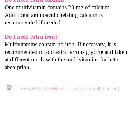
One multivitamin contains 23 mg of calcium. 
Additional aminoacid chelating calcium is 
recommended if needed.
Do I need extra iron?
Multivitamins contain no iron. If necessary, it is 
recommended to add extra ferrous glycine and take it 
at different meals with the multivitamins for better 
absorption.