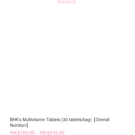
BHK's Multivitamin Tablets (30 tablets/bag)【Overall
Nutrition】
HK$189.00 ~ HK$316.00