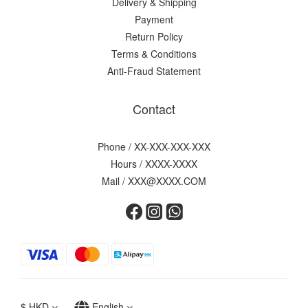
Delivery & Shipping
Payment
Return Policy
Terms & Conditions
Anti-Fraud Statement
Contact
Phone / XX-XXX-XXX-XXX
Hours / XXXX-XXXX
Mail / XXX@XXXX.COM
$
HKD
English