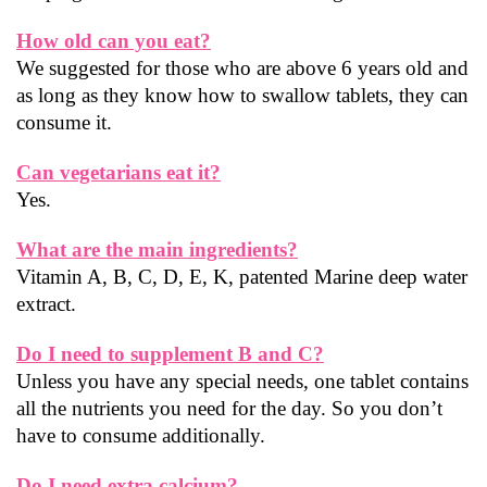
How old can you eat?
We suggested for those who are above 6 years old and 
as long as they know how to swallow tablets, they can 
consume it.
Can vegetarians eat it?
Yes.
What are the main ingredients?
Vitamin A, B, C, D, E, K, patented Marine deep water 
extract.
Do I need to supplement B and C?
Unless you have any special needs, one tablet contains 
all the nutrients you need for the day. So you don’t 
have to consume additionally.
Do I need extra calcium?