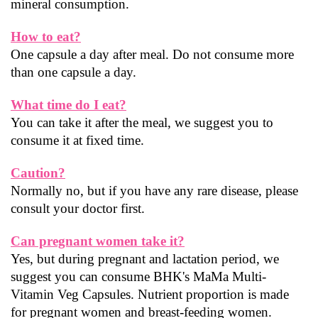
mineral consumption.
How to eat?
One capsule a day after meal. Do not consume more 
than one capsule a day.
What time do I eat?
You can take it after the meal, we suggest you to 
consume it at fixed time.
Caution?
Normally no, but if you have any rare disease, please 
consult your doctor first.
Can pregnant women take it?
Yes, but during pregnant and lactation period, we 
suggest you can consume BHK's MaMa Multi-
Vitamin Veg Capsules. Nutrient proportion is made 
for pregnant women and breast-feeding women.