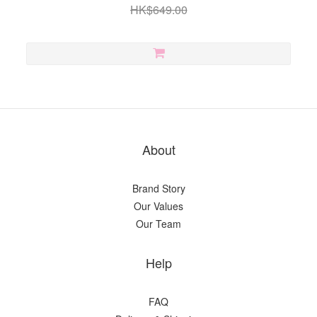
HK$649.00
About
Brand Story
Our Values
Our Team
Help
FAQ