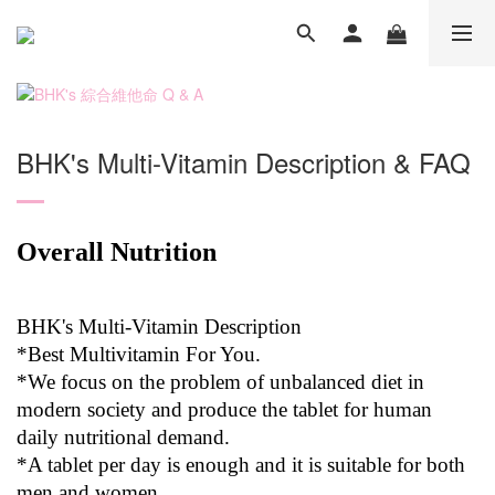
BHK's Multi-Vitamin Description & FAQ
Overall Nutrition
BHK's Multi-Vitamin Description
*Best Multivitamin For You.
*We focus on the problem of unbalanced diet in
modern society and produce the tablet for human
daily nutritional demand.
*A tablet per day is enough and it is suitable for both
men and women.