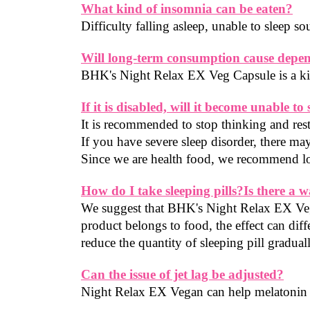
What kind of insomnia can be eaten?
Difficulty falling asleep, unable to sleep 
Will long-term consumption cause depe
BHK's Night Relax EX Veg Capsule is a kind
If it is disabled, will it become unable to 
It is recommended to stop thinking and rest
If you have severe sleep disorder, there may
Since we are health food, we recommend lo
How do I take sleeping pills?Is there a w
We suggest that BHK's Night Relax EX Veg 
product belongs to food, the effect can dif
reduce the quantity of sleeping pill gradual
Can the issue of jet lag be adjusted?
Night Relax EX Vegan can help melatonin i