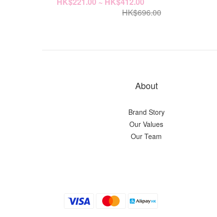
HK$221.00 ~ HK$412.00
HK$696.00
About
Brand Story
Our Values
Our Team