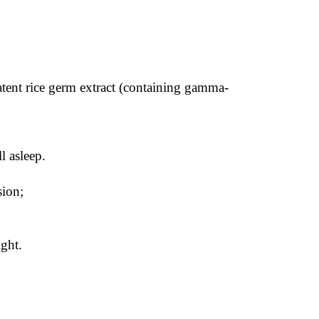
atent rice germ extract (containing gamma-
l asleep.
sion;
ght.