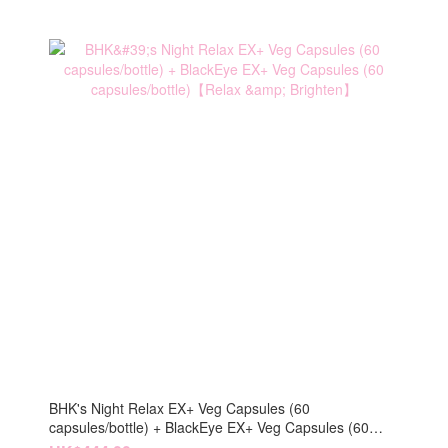
BHK's Night Relax EX+ Veg Capsules (60
capsules/bottle) + BlackEye EX+ Veg Capsules (60
capsules/bottle)【Relax & Brighten】