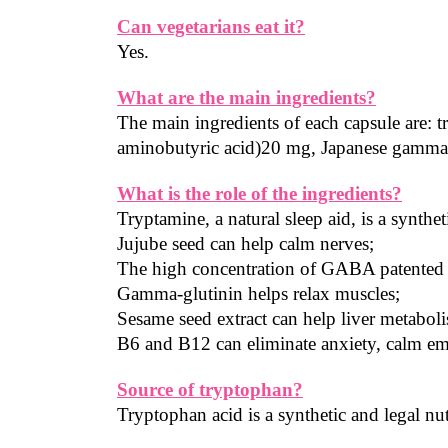
Can vegetarians eat it?
Yes.
What are the main ingredients?
The main ingredients of each capsule are: 
aminobutyric acid)20 mg, Japanese gamma
What is the role of the ingredients?
Tryptamine, a natural sleep aid, is a synthet
Jujube seed can help calm nerves;
The high concentration of GABA patented in
Gamma-glutinin helps relax muscles;
Sesame seed extract can help liver metabol
B6 and B12 can eliminate anxiety, calm em
Source of tryptophan?
Tryptophan acid is a synthetic and legal nut