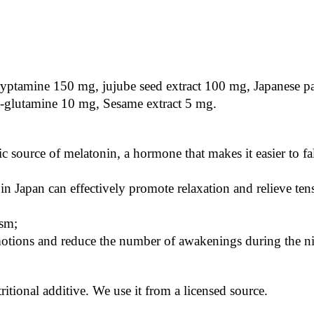
tryptamine 150 mg, jujube seed extract 100 mg, Japanese p
-glutamine 10 mg, Sesame extract 5 mg.
ic source of melatonin, a hormone that makes it easier to fal
 Japan can effectively promote relaxation and relieve ten
ism;
otions and reduce the number of awakenings during the ni
ritional additive. We use it from a licensed source.