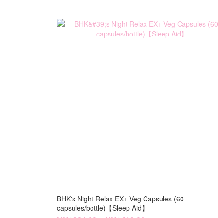
BHK's Night Relax EX+ Veg Capsules (60
capsules/bottle)【Sleep Aid】