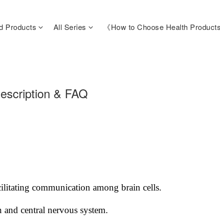
d Products
All Series
《How to Choose Health Produc
escription & FAQ
ilitating communication among brain cells.
n and central nervous system.