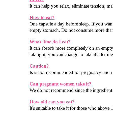
It can help you relax, eliminate tension, m
How to eat?
One capsule a day before sleep. If you want
empty stomach. Do not consume more than 
What time do I eat?
It can absorb more completely on an empty 
taking it, you can change to take it after me
Caution?
Is is not recommended for pregnancy and if 
Can pregnant women take it?
We do not recommend since the ingredient c
How old can you eat?
It's suitable to take it for those who above 