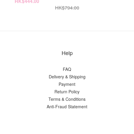
HK$444.00
HK$794.00
Help
FAQ
Delivery & Shipping
Payment
Return Policy
Terms & Conditions
Anti-Fraud Statement