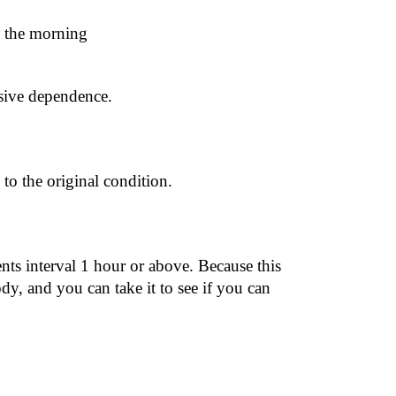
n the morning
ssive dependence.
 to the original condition.
 interval 1 hour or above. Because this 
y, and you can take it to see if you can 