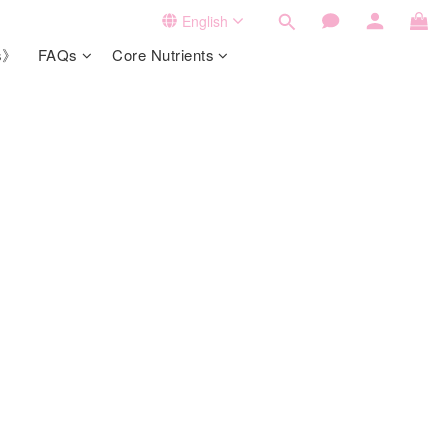
English
ts》
FAQs
Core Nutrients