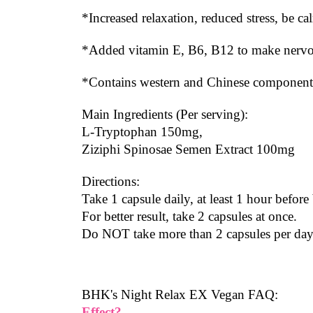
*Increased relaxation, reduced stress, be c
*Added vitamin E, B6, B12 to make nervous
*Contains western and Chinese components
Main Ingredients (Per serving):
L-Tryptophan 150mg,
Ziziphi Spinosae Semen Extract 100mg
Directions:
Take 1 capsule daily, at least 1 hour before
For better result, take 2 capsules at once.
Do NOT take more than 2 capsules per day
BHK's Night Relax EX Vegan FAQ:
Effect?