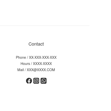
Contact
Phone / XX-XXX-XXX-XXX
Hours / XXXX-XXXX
Mail / XXX@XXXX.COM