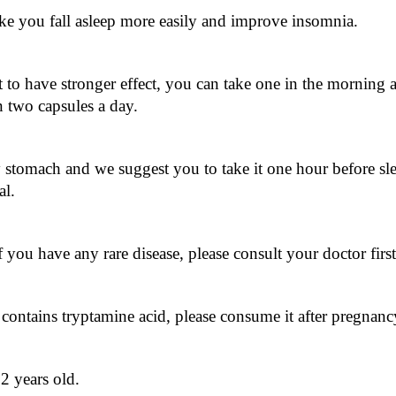
ake you fall asleep more easily and improve insomnia.
 to have stronger effect, you can take one in the morning a
two capsules a day.
stomach and we suggest you to take it one hour before slee
al.
you have any rare disease, please consult your doctor first
ontains tryptamine acid, please consume it after pregnanc
12 years old.