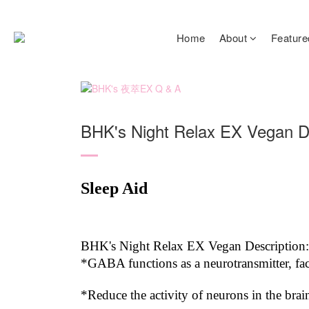
Home
About
Feature
BHK's Night Relax EX Vegan D
Sleep Aid
BHK's Night Relax EX Vegan Description:
*GABA functions as a neurotransmitter, fac
*Reduce the activity of neurons in the brai