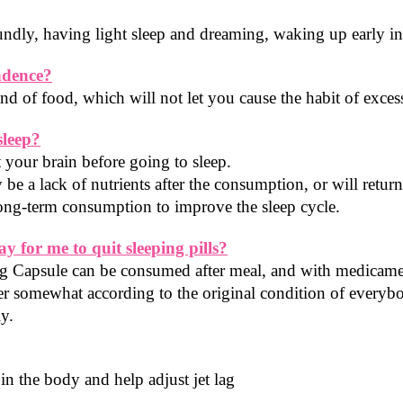
soundly, having light sleep and dreaming, waking up early i
ndence?
 of food, which will not let you cause the habit of exce
sleep?
 your brain before going to sleep.
 be a lack of nutrients after the consumption, or will return
ng-term consumption to improve the sleep cycle.
ay for me to quit sleeping pills?
Capsule can be consumed after meal, and with medicaments
fer somewhat according to the original condition of everybod
ly.
n the body and help adjust jet lag