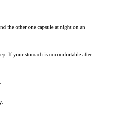
nd the other one capsule at night on an 
p. If your stomach is uncomfortable after 
.
y.