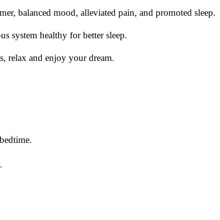
almer, balanced mood, alleviated pain, and promoted sleep.
 system healthy for better sleep.
, relax and enjoy your dream.
 bedtime.
.