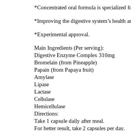
*Concentrated oral formula is specialized f
*Improving the digestive system’s health
*Experimental approval.
Main Ingredients (Per serving):
Digestive Enzyme Complex 310mg
Bromelain (from Pineapple)
Papain (from Papaya fruit)
Amylase
Lipase
Lactase
Cellulase
Hemicellulase
Directions:
Take 1 capsule daily after meal.
For better result, take 2 capsules per day.