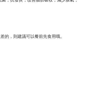
較差的，則建議可以餐前先食用哦。