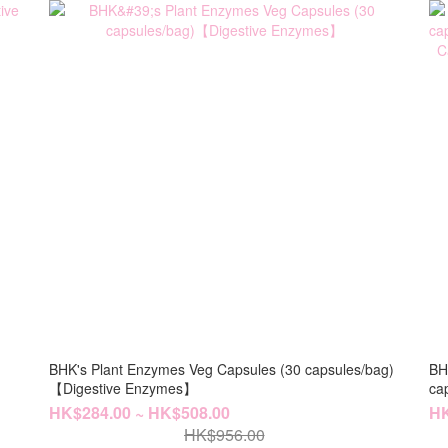
BHK's Plant Enzymes Veg Capsules (30 capsules/bag)
BH
【Digestive Enzymes】
capsules/
Ca
HK$284.00 ~ HK$508.00
HK
HK$956.00