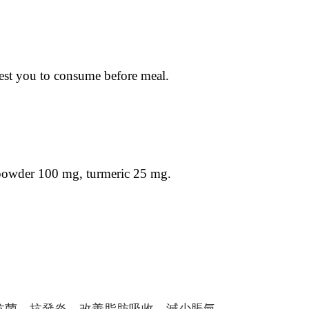
ggest you to consume before meal.
 powder 100 mg, turmeric 25 mg.
抗菌，抗發炎，改善脂肪吸收，減少脹氣，