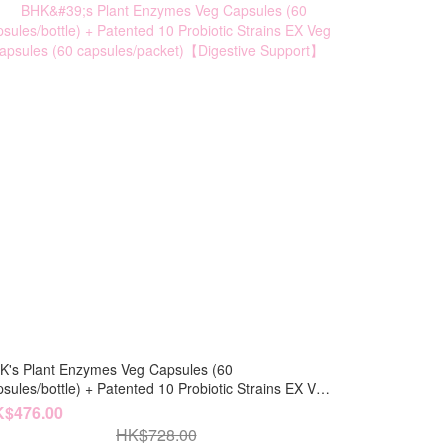
K's Plant Enzymes Veg Capsules (60
bottle) + Patented 10 Probiotic Strains EX Veg
psules (60 capsules/packet)【Digestive Support】
$476.00
HK$728.00