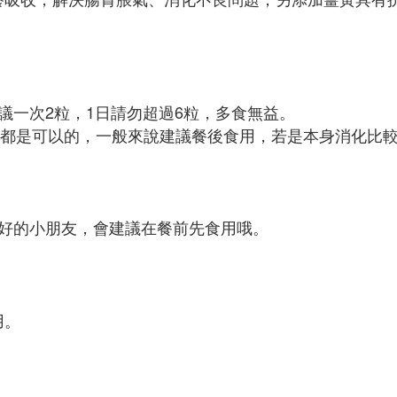
議一次2粒，1日請勿超過6粒，多食無益。
前餐後都是可以的，一般來說建議餐後食用，若是本身消化比
好的小朋友，會建議在餐前先食用哦。
用。