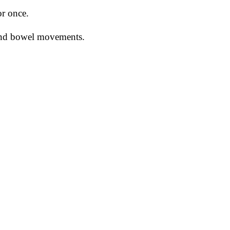
or once.
 and bowel movements.