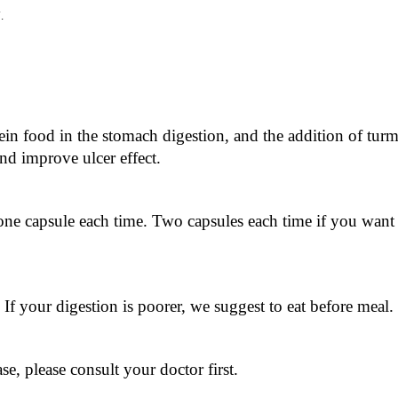
y
.
in food in the stomach digestion, and the addition of turmer
and improve ulcer effect.
one capsule each time. Two capsules each time if you want 
. If your digestion is poorer, we suggest to eat before meal.
e, please consult your doctor first.