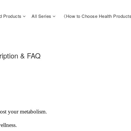
d Products
All Series
《How to Choose Health Produc
iption & FAQ
oost your metabolism.
ellness.