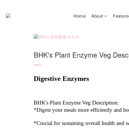
Home
About
Feature
BHK's Plant Enzyme Veg Descr
Digestive Enzymes
BHK's Plant Enzyme Veg Description:
*Digest your meals more efficiently and b
*Crucial for sustaining overall health and w