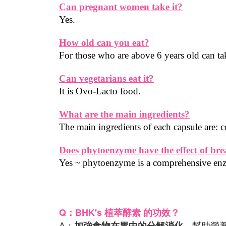
Can pregnant women take it?
Yes.
How old can you eat?
For those who are above 6 years old can tak
Can vegetarians eat it?
It is Ovo-Lacto food.
What are the main ingredients?
The main ingredients of each capsule are
Does phytoenzyme have the effect of br
Yes ~ phytoenzyme is a comprehensive e
Q：BHK's 植萃酵素 的功效？
A：
，幫助營
加強食物在胃中的分解消化