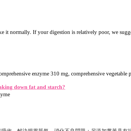
e it normally. If your digestion is relatively poor, we su
: comprehensive enzyme 310 mg, comprehensive vegetable
eaking down fat and starch?
nzyme
養吸收，解決腸胃脹氣、消化不良問題；另添加薑黃具有