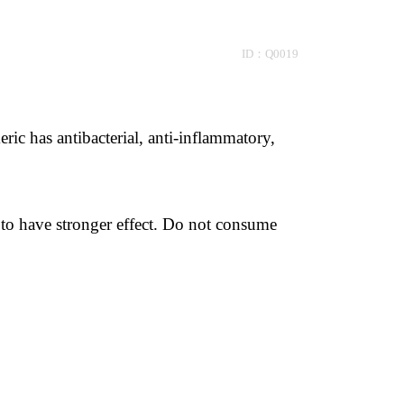
 ID：Q0019
ic has antibacterial, anti-inflammatory, 
to have stronger effect. Do not consume 