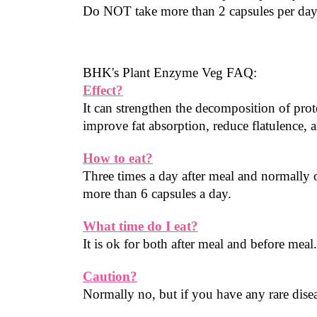
Do NOT take more than 2 capsules per da
BHK's Plant Enzyme Veg FAQ:
Effect?
It can strengthen the decomposition of prote
improve fat absorption, reduce flatulence, 
How to eat?
Three times a day after meal and normally 
more than 6 capsules a day.
What time do I eat?
It is ok for both after meal and before meal
Caution?
Normally no, but if you have any rare diseas