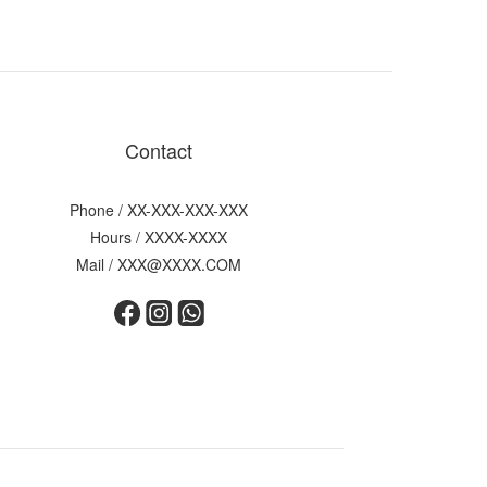
Contact
Phone / XX-XXX-XXX-XXX
Hours / XXXX-XXXX
Mail / XXX@XXXX.COM