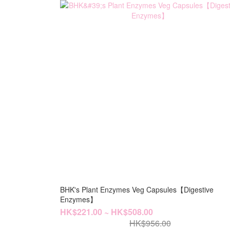
BHK's Plant Enzymes Veg Capsules【Digestive
Enzymes】
HK$221.00 ~ HK$508.00
HK$956.00