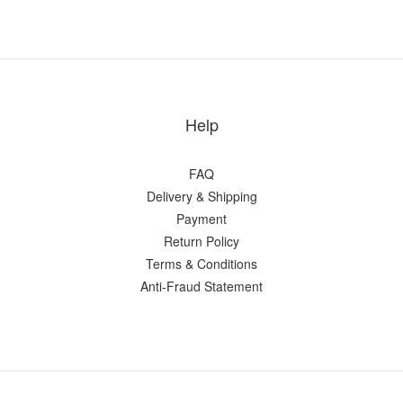
Help
FAQ
Delivery & Shipping
Payment
Return Policy
Terms & Conditions
Anti-Fraud Statement