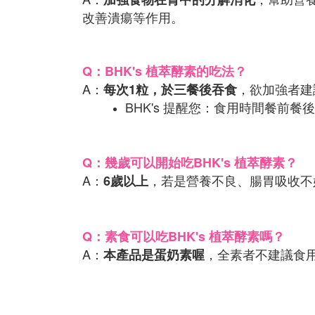
改善潰瘍等作用。
Q：BHK's 植萃酵素的吃法？
A：
，欲加強者建
每次1粒，於三餐後吞食
BHK's 提醒您：食用時間餐
Q：幾歲可以開始吃BHK's 植萃酵素？
A：
，若是營養不良、腸胃吸收不
6歲以上
Q：素食可以吃BHK's 植萃酵素嗎？
A：
，全素者不建議食
本產品是蛋奶素喔