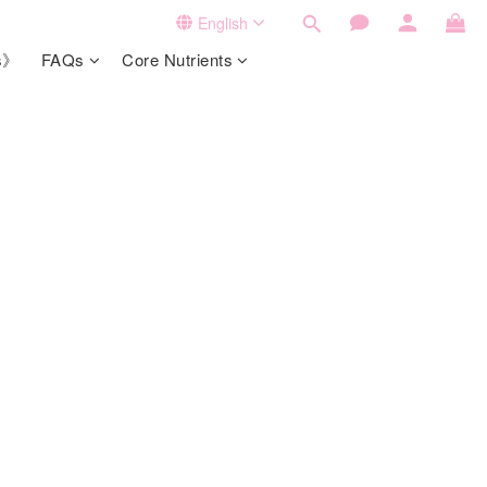
English
ts》
FAQs
Core Nutrients