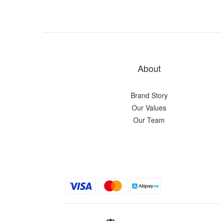
About
Brand Story
Our Values
Our Team