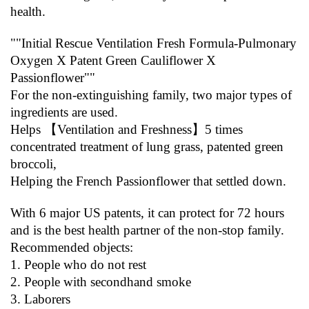
health.
""Initial Rescue Ventilation Fresh Formula-Pulmonary 
Oxygen X Patent Green Cauliflower X 
Passionflower""
For the non-extinguishing family, two major types of 
ingredients are used.
Helps 【Ventilation and Freshness】5 times 
concentrated treatment of lung grass, patented green 
broccoli,
Helping the French Passionflower that settled down.
With 6 major US patents, it can protect for 72 hours 
and is the best health partner of the non-stop family.
Recommended objects:
1. People who do not rest
2. People with secondhand smoke
3. Laborers