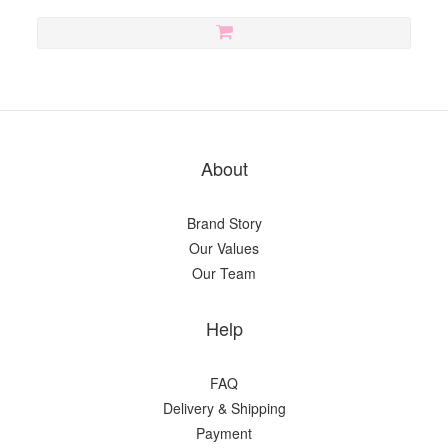
About
Brand Story
Our Values
Our Team
Help
FAQ
Delivery & Shipping
Payment