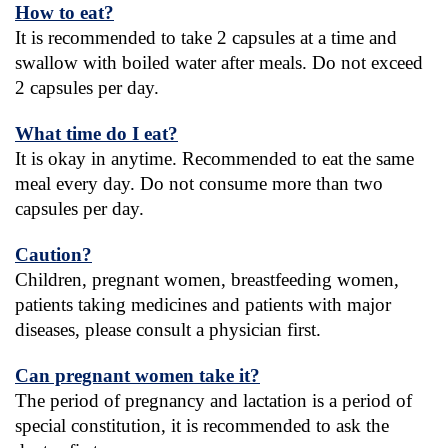
How to eat?
It is recommended to take 2 capsules at a time and 
swallow with boiled water after meals. Do not exceed 
2 capsules per day.
What time do I eat?
It is okay in anytime. Recommended to eat the same 
meal every day. Do not consume more than two 
capsules per day.
Caution?
Children, pregnant women, breastfeeding women, 
patients taking medicines and patients with major 
diseases, please consult a physician first.
Can pregnant women take it?
The period of pregnancy and lactation is a period of 
special constitution, it is recommended to ask the 