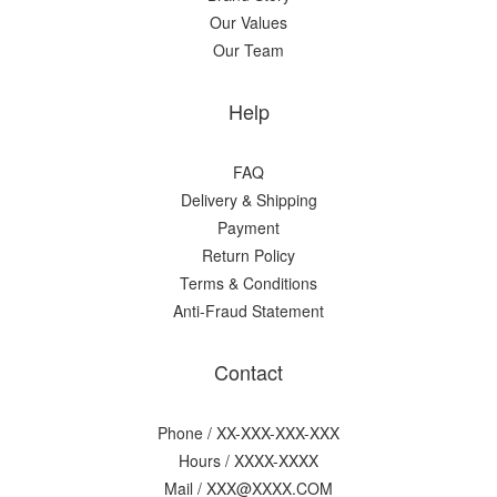
Our Values
Our Team
Help
FAQ
Delivery & Shipping
Payment
Return Policy
Terms & Conditions
Anti-Fraud Statement
Contact
Phone / XX-XXX-XXX-XXX
Hours / XXXX-XXXX
Mail / XXX@XXXX.COM