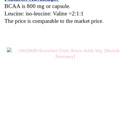
BCAA is 800 mg or capsule.
Leucine: iso-leucine: Valine =2:1:1
The price is comparable to the market price.