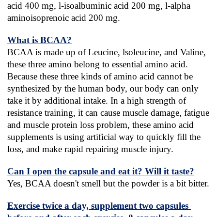
acid 400 mg, l-isoalbuminic acid 200 mg, l-alpha 
aminoisoprenoic acid 200 mg.
What is BCAA?
BCAA is made up of Leucine, lsoleucine, and Valine, 
these three amino belong to essential amino acid. 
Because these three kinds of amino acid cannot be 
synthesized by the human body, our body can only 
take it by additional intake. In a high strength of 
resistance training, it can cause muscle damage, fatigue 
and muscle protein loss problem, these amino acid 
supplements is using artificial way to quickly fill the 
loss, and make rapid repairing muscle injury.
Can I open the capsule and eat it? Will it taste?
Yes, BCAA doesn't smell but the powder is a bit bitter.
Exercise twice a day, supplement two capsules 