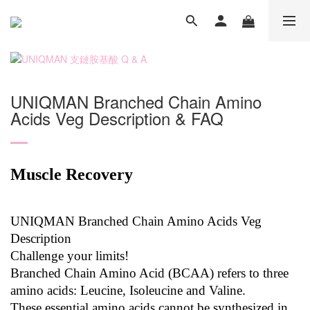
UNIQMAN Branched Chain Amino
Acids Veg Description & FAQ
Muscle Recovery
UNIQMAN Branched Chain Amino Acids Veg
Description
Challenge your limits!
Branched Chain Amino Acid (BCAA) refers to three
amino acids: Leucine, Isoleucine and Valine.
These essential amino acids cannot be synthesized in