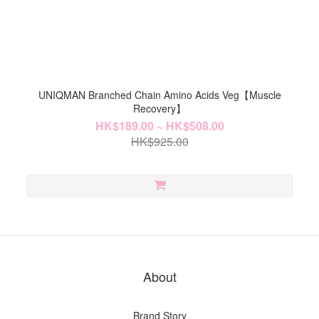
UNIQMAN Branched Chain Amino Acids Veg【Muscle
Recovery】
HK$189.00 ~ HK$508.00
HK$925.00
About
Brand Story