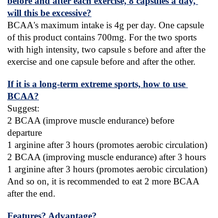
before and after each exercise, 8 capsules a day, 
will this be excessive?
BCAA's maximum intake is 4g per day. One capsule 
of this product contains 700mg. For the two sports 
with high intensity, two capsule s before and after the 
exercise and one capsule before and after the other.
If it is a long-term extreme sports, how to use 
BCAA?
Suggest:
2 BCAA (improve muscle endurance) before 
departure
1 arginine after 3 hours (promotes aerobic circulation)
2 BCAA (improving muscle endurance) after 3 hours
1 arginine after 3 hours (promotes aerobic circulation)
And so on, it is recommended to eat 2 more BCAA 
after the end.
Features? Advantage?