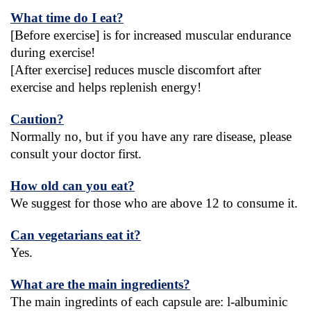
What time do I eat?
[Before exercise] is for increased muscular endurance 
during exercise!
[After exercise] reduces muscle discomfort after 
exercise and helps replenish energy!
Caution?
Normally no, but if you have any rare disease, please 
consult your doctor first.
How old can you eat?
We suggest for those who are above 12 to consume it.
Can vegetarians eat it?
Yes.
What are the main ingredients?
The main ingredints of each capsule are: l-albuminic 