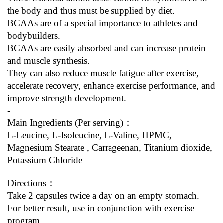
the body and thus must be supplied by diet.
BCAAs are of a special importance to athletes and 
bodybuilders.
BCAAs are easily absorbed and can increase protein 
and muscle synthesis.
They can also reduce muscle fatigue after exercise, 
accelerate recovery, enhance exercise performance, and 
improve strength development.
-
Main Ingredients (Per serving)：
L-Leucine, L-Isoleucine, L-Valine, HPMC, 
Magnesium Stearate , Carrageenan, Titanium dioxide, 
Potassium Chloride
Directions：
Take 2 capsules twice a day on an empty stomach.
For better result, use in conjunction with exercise 
program.