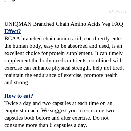
 ID : N0002
UNIQMAN Branched Chain Amino Acids Veg FAQ
Effect?
BCAA branched chain amino acid, can directly enter 
the human body, easy to be absorbed and used, is an 
excellent choice for protein supplement. It can timely 
supplement the body needs nutrients, combined with 
exercise can enhance physical strength, help not tired, 
maintain the endurance of exercise, promote health 
and strong.
How to eat?
Twice a day and two capsules at each time on an 
empty stomach. We suggest you to consume two 
capsules both before and after exercise. Do not 
consume more than 6 capsules a day.