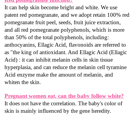
It can help skin become bright and white. We use 
patent red pomegranate, and we adopt retain 100% red 
pomegranate fruit peel, seeds, fruit juice extraction, 
and all red pomegranate polyphenols, which is more 
than 50% of the total polyphenols, including: 
anthocyanins, Ellagic Acid, flavonoids are referred to 
as "the king of antioxidant. And Ellagic Acid (Ellagic 
Acid) : it can inhibit melanin cells in skin tissue 
hyperplasia, and can reduce the melanin cell tyramine 
Acid enzyme make the amount of melanin, and 
whiten the skin.
Pregnant women eat, can the baby follow white?
It does not have the correlation. The baby's color of 
skin is mainly influenced by the gene heredity.