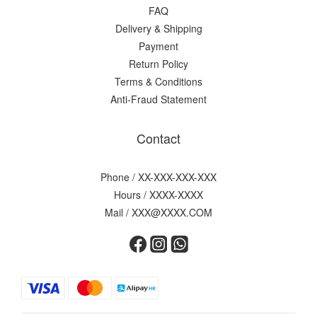
FAQ
Delivery & Shipping
Payment
Return Policy
Terms & Conditions
Anti-Fraud Statement
Contact
Phone / XX-XXX-XXX-XXX
Hours / XXXX-XXXX
Mail / XXX@XXXX.COM