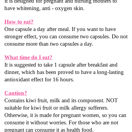
It is designed for pregnant and nursing mothers to 
have whitening, anti - oxygen skin.
How to eat?
One capsule a day after meal. If you want to have 
stronger effect, you can consume two capsules. Do not 
consume more than two capsules a day.
What time do I eat?
It is suggested to take 1 capsule after breakfast and 
dinner, which has been proved to have a long-lasting 
antioxidant effect for 16 hours.
Caution?
Contains kiwi fruit, milk and its component. NOT 
suitable for kiwi fruit or milk allergy sufferers.
Otherwise, it is made for pregnant women, so you can 
consume it without worries. For those who are not 
pregnant can consume it as health food.