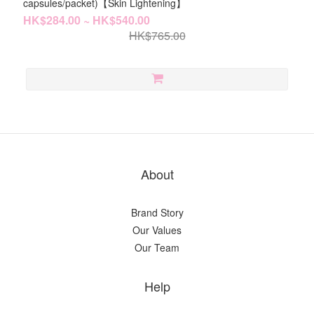
capsules/packet)【Skin Lightening】
HK$284.00 ~ HK$540.00
HK$765.00
About
Brand Story
Our Values
Our Team
Help