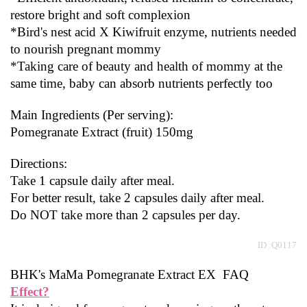
restore bright and soft complexion
*Bird's nest acid X Kiwifruit enzyme, nutrients needed 
to nourish pregnant mommy
*Taking care of beauty and health of mommy at the 
same time, baby can absorb nutrients perfectly too
Main Ingredients (Per serving):
Pomegranate Extract (fruit) 150mg
Directions:
Take 1 capsule daily after meal.
For better result, take 2 capsules daily after meal.
Do NOT take more than 2 capsules per day.
 ID :Q0117
BHK's MaMa Pomegranate Extract EX  FAQ
Effect?