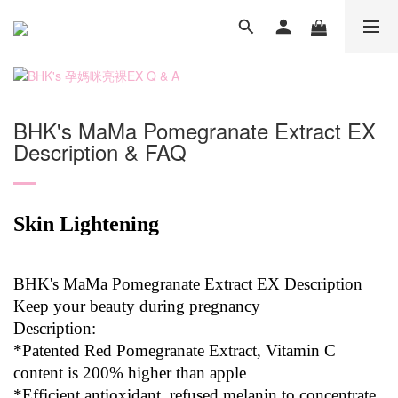
BHK's MaMa Pomegranate Extract EX
Description & FAQ
Skin Lightening
BHK's MaMa Pomegranate Extract EX Description
Keep your beauty during pregnancy
Description:
*Patented Red Pomegranate Extract, Vitamin C
content is 200% higher than apple
*Efficient antioxidant, refused melanin to concentrate,