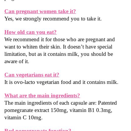
Can pregnant women take it?
Yes, we strongly recommend you to take it.
How old can you eat?
We recommend it for those who are pregnant and 
want to whiten their skin. It doesn’t have special 
limitation, but as it contains milk, you should be 
aware of it.
Can vegetarians eat it?
It is ovo-lacto vegetarian food and it contains milk.
What are the main ingredients?
The main ingredients of each capsule are: Patented 
pomegranate extract 150mg, vitamin B1 0.3mg, 
vitamin C 10mg.
Red pomegranate function?