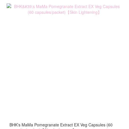
BHK's MaMa Pomegranate Extract EX Veg Capsules (60