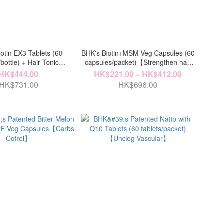
otin EX3 Tablets (60
BHK's Biotin+MSM Veg Capsules (60
/bottle) + Hair Tonic
capsules/packet)【Strengthen hair
le)【Hair Volume Care】
roots】
HK$444.00
HK$221.00 ~ HK$412.00
HK$731.00
HK$696.00