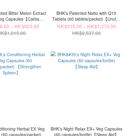
ted Bitter Melon Extract
BHK's Patented Natto with Q10
Veg Capsules【Carbs
Tablets (60 tablets/packet)【Unclog
Cotrol】
Vascular】
.00 ~ HK$603.00
HK$316.00 ~ HK$1,270.00
K$1,015.00
HK$2,537.00
itioning Herbal EX Veg
BHK's Night Relax EX+ Veg Capsules
 (60 capsules/packet)
(60 capsules/bottle)【Sleep Aid】