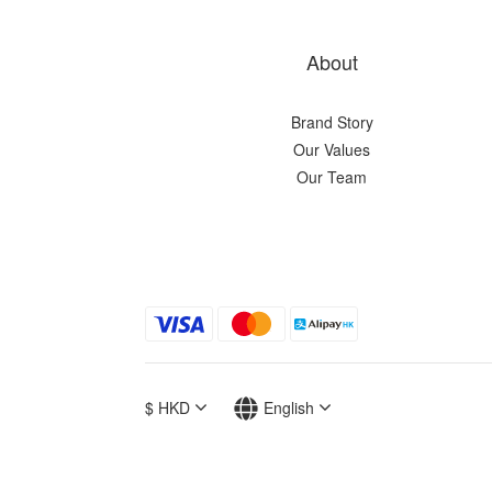
About
Brand Story
Our Values
Our Team
$
HKD
English