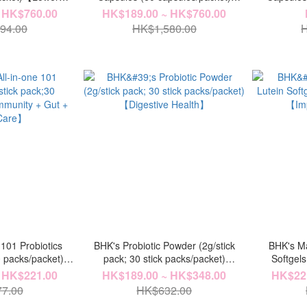
terol】
【Strengthen Spleen】
【Str
 HK$760.00
HK$189.00 ~ HK$760.00
94.00
HK$1,580.00
H
 101 Probiotics
BHK's Probiotic Powder (2g/stick
BHK's Ma
0 packs/packet)
pack; 30 stick packs/packet)
Softgels
+ Allergy Care】
【Digestive Health】
【Imp
 HK$221.00
HK$189.00 ~ HK$348.00
HK$221
7.00
HK$632.00