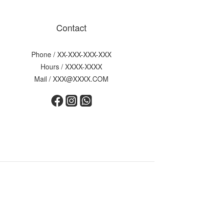
Contact
Phone / XX-XXX-XXX-XXX
Hours / XXXX-XXXX
Mail / XXX@XXXX.COM