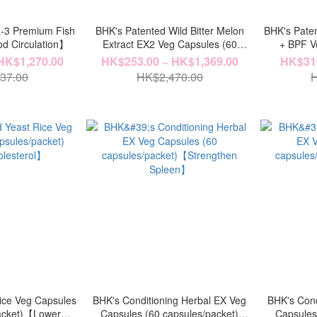
-3 Premium Fish
BHK's Patented Wild Bitter Melon
BHK's Paten
od Circulation】
Extract EX2 Veg Capsules (60
+ BPF 
capsules/packet) x 6
HK$1,270.00
HK$253.00 ~ HK$1,369.00
HK$316
packets【Stabilize Insulin】
37.00
HK$2,470.00
H
ice Veg Capsules
BHK's Conditioning Herbal EX Veg
BHK's Cond
packet)【Lower
Capsules (60 capsules/packet)
Capsules