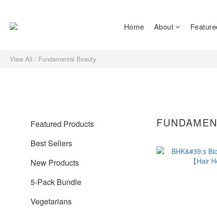
Home
About
Feature
View All
/
Fundamental Beauty
FUNDAMEN
Featured Products
Best Sellers
New Products
5-Pack Bundle
Vegetarians