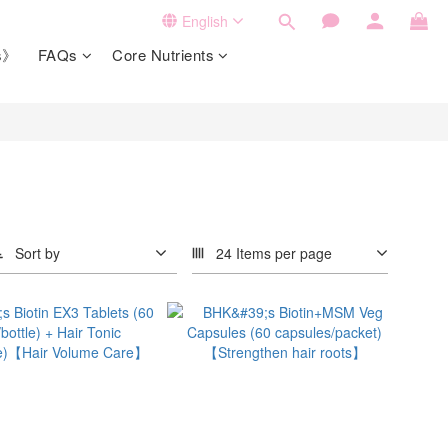
English
ts》
FAQs
Core Nutrients
Sort by
24 Items per page