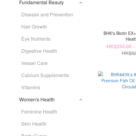
Fundamental Beauty
Disease and Prevention
Hair Growth
BHK's Biotin EX
Eye Nutrients
Heal
HK$255.00 ~
Digestive Health
HK$82
Vessel Care
Calcium Supplements
Vitamins
Women's Health
Feminine Health
Skin Health
Body Curve