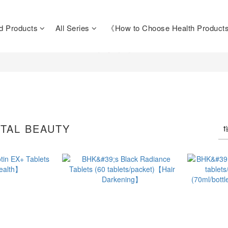
d Products
All Series
《How to Choose Health Produc
TAL BEAUTY