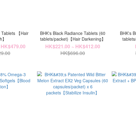
+ Tablets 【Hair
BHK's Black Radiance Tablets (60
BHK's Bi
th】
tablets/packet)【Hair Darkening】
tablets
(70ml/bott
 HK$479.00
HK$221.00 ~ HK$412.00
9.00
HK$696.00