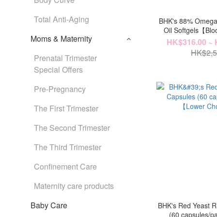
Total Anti-Aging
BHK's 88% Omega
Oil Softgels【Blo
Moms & Maternity
HK$316.00 ~ 
HK$2,5
Prenatal Trimester
Special Offers
Pre-Pregnancy
The First Trimester
The Second Trimester
The Third Trimester
Confinement Care
Maternity care products
Baby Care
BHK's Red Yeast R
(60 capsules/