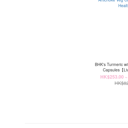
BHK's Turmeric wi
Capsules【Li
HK$253.00 ~
HK$82