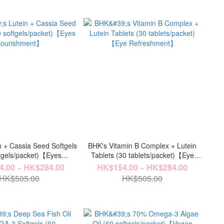
n + Cassia Seed Softgels
BHK's Vitamin B Complex + Lutein
ftgels/packet)【Eyes
Tablets (30 tablets/packet)【Eye
ourishment】
Refreshment】
.00 ~ HK$284.00
HK$154.00 ~ HK$284.00
HK$505.00
HK$505.00