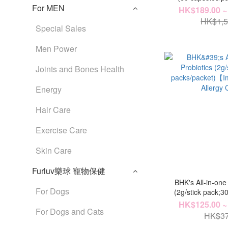
For MEN
Choles
HK$189.00 ~
HK$1,5
Special Sales
Men Power
Joints and Bones Health
Energy
Hair Care
Exercise Care
Skin Care
Furluv樂球 寵物保健
BHK's All-in-one
For Dogs
(2g/stick pack;3
【Immunity + Gut 
HK$125.00 ~
For Dogs and Cats
HK$37