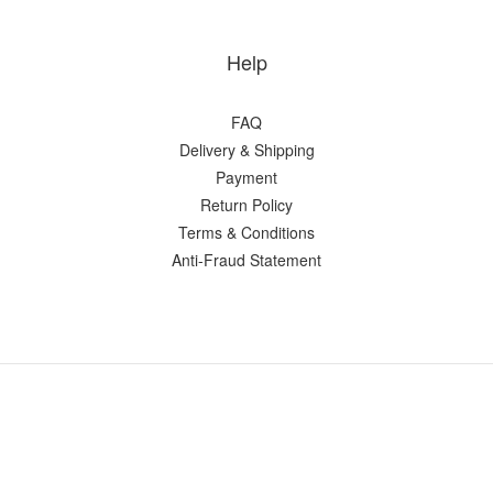
Help
FAQ
Delivery & Shipping
Payment
Return Policy
Terms & Conditions
Anti-Fraud Statement