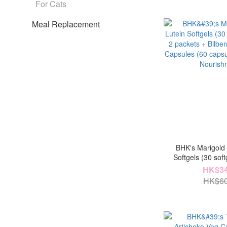
For Cats
Meal Replacement
BHK's Marigold 
Softgels (30 soft
packets + Bilberr
HK$34
Capsules (60 caps
HK$60
Nouris