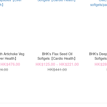
th Artichoke Veg
BHK's Flax Seed Oil
BHK's Deep
ver Health】
Softgels【Cardio Health】
Softgels
【H
 HK$476.00
HK$125.00 ~ HK$221.00
HK$284
4.00
HK$441.00