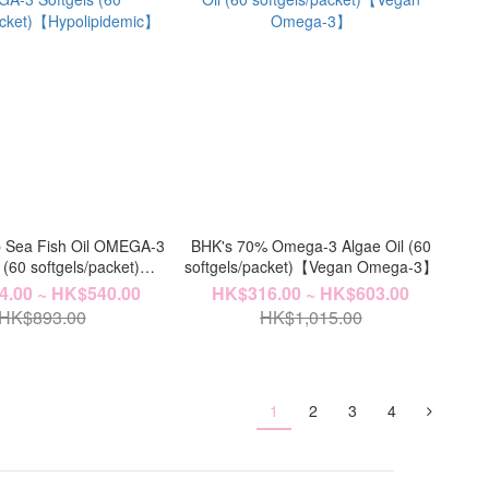
 Sea Fish Oil OMEGA-3
BHK's 70% Omega-3 Algae Oil (60
 (60 softgels/packet)
softgels/packet)【Vegan Omega-3】
ypolipidemic】
.00 ~ HK$540.00
HK$316.00 ~ HK$603.00
HK$893.00
HK$1,015.00
1
2
3
4