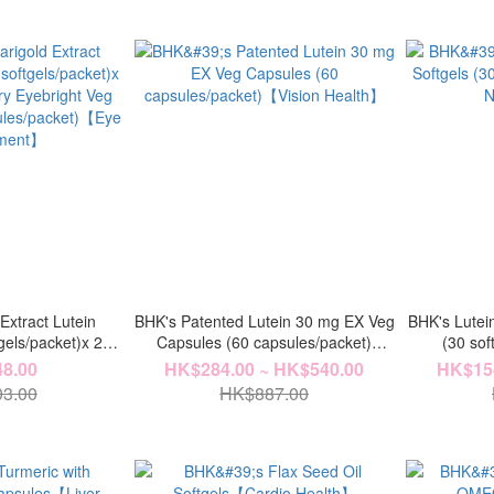
Extract Lutein
BHK's Patented Lutein 30 mg EX Veg
BHK's Lutei
gels/packet)x 2
Capsules (60 capsules/packet)
(30 so
y Eyebright Veg
【Vision Health】
N
8.00
HK$284.00 ~ HK$540.00
HK$154
ules/packet)【Eye
3.00
HK$887.00
hment】