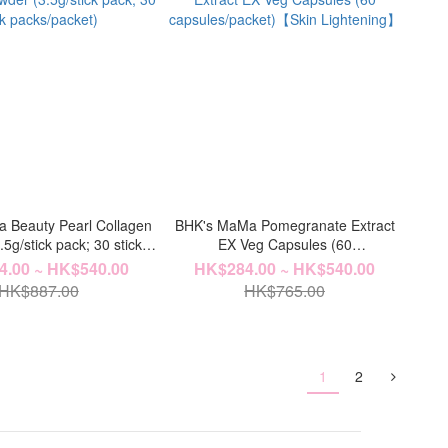
 Beauty Pearl Collagen
BHK's MaMa Pomegranate Extract
5g/stick pack; 30 stick
EX Veg Capsules (60
packs/packet)
capsules/packet)【Skin Lightening】
.00 ~ HK$540.00
HK$284.00 ~ HK$540.00
HK$887.00
HK$765.00
1
2