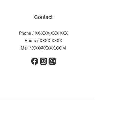
Contact
Phone / XX-XXX-XXX-XXX
Hours / XXXX-XXXX
Mail / XXX@XXXX.COM