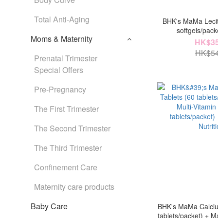
Total Anti-Aging
BHK's MaMa Lecit
softgels/pac
Moms & Maternity
Confinement Car
HK$35
capsules/packet
HK$54
Prenatal Trimester
Mil
Special Offers
Pre-Pregnancy
The First Trimester
The Second Trimester
The Third Trimester
Confinement Care
Maternity care products
Baby Care
BHK's MaMa Calciu
tablets/packet) + M