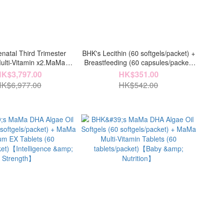
natal Third Trimester
BHK's Lecithin (60 softgels/packet) +
lti-Vitamin x2.MaMa
Breastfeeding (60 capsules/packet)
c Powder x4.MaMa DHA
【Breastfeeding】
K$3,797.00
HK$351.00
x4.MaMa Lecithin Powder
K$6,977.00
HK$542.00
a Chelated Iron x4)