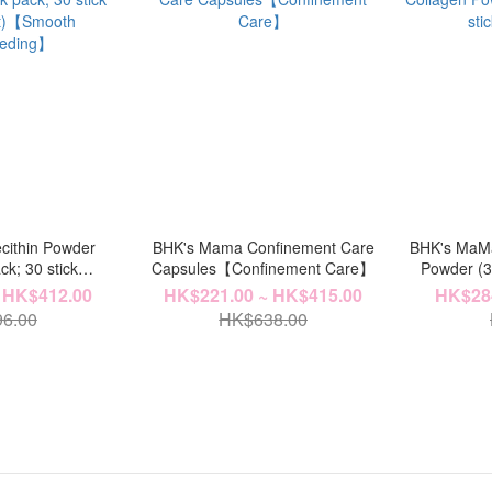
cithin Powder
BHK's Mama Confinement Care
BHK's MaMa
ck; 30 stick
Capsules【Confinement Care】
Powder (3.
et)【Smooth
 HK$412.00
HK$221.00 ~ HK$415.00
HK$284
eeding】
6.00
HK$638.00