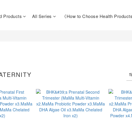
d Products
All Series
《How to Choose Health Produc
ATERNITY