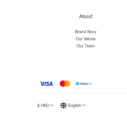
About
Brand Story
Our Values
Our Team
$
HKD
English