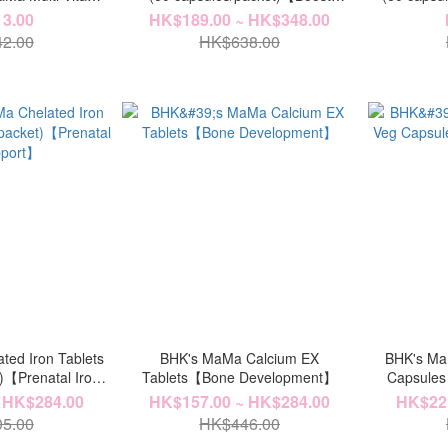
ts/packet)【Bone &
Fertility】
Softgels (6
3.00
HK$189.00 ~ HK$348.00
tion】
2.00
HK$638.00
ted Iron Tablets
BHK's MaMa Calcium EX
BHK's Ma
t)【Prenatal Iron
Tablets【Bone Development】
Capsules
ort】
 HK$284.00
HK$157.00 ~ HK$284.00
HK$221
5.00
HK$446.00