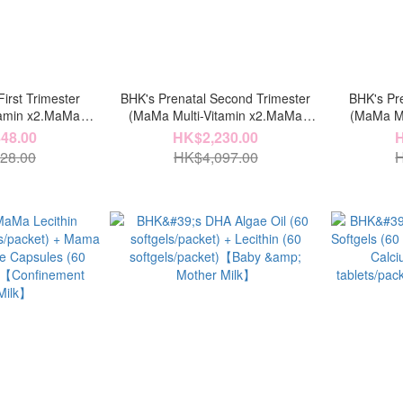
irst Trimester
BHK's Prenatal Second Trimester
BHK's Pre
tamin x2.MaMa
(MaMa Multi-Vitamin x2.MaMa
(MaMa Mu
er x3.MaMa DHA
Probiotic Powder x3.MaMa DHA
Probioti
48.00
HK$2,230.00
H
Chelated Iron x2)
Algae Oil x3.MaMa Chelated Iron x2)
Algae Oil 
28.00
HK$4,097.00
H
x4.MaM