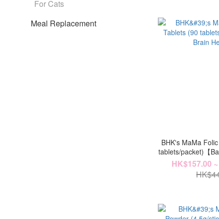
For Cats
Meal Replacement
BHK's MaMa Folic 
tablets/packet)【B
HK$157.00 ~
HK$44