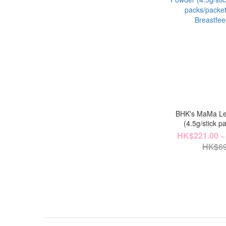
BHK's MaMa Le
(4.5g/stick pa
packs/pack
HK$221.00 ~
Breastfe
HK$69