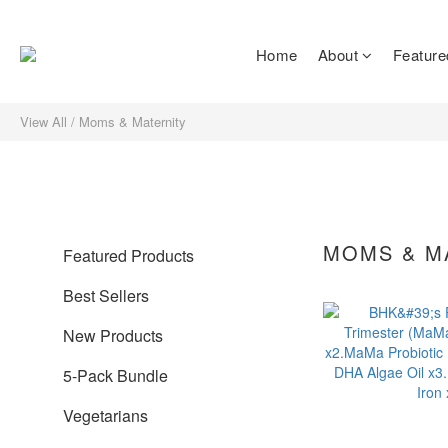
Home
About
Feature
View All
/
Moms & Maternity
MOMS & M
Featured Products
Best Sellers
New Products
5-Pack Bundle
Vegetarians