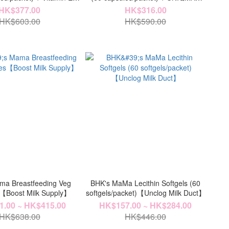
0 softgels/bottle)【Ovary
Chelated Zinc Veg Capsules (60
HK$377.00
HK$316.00
Health 】
capsules/bottle)【Fertility Kit】
HK$603.00
HK$590.00
ma Breastfeeding Veg
BHK's MaMa Lecithin Softgels (60
【Boost Milk Supply】
softgels/packet)【Unclog Milk Duct】
.00 ~ HK$415.00
HK$157.00 ~ HK$284.00
HK$638.00
HK$446.00