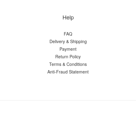
Help
FAQ
Delivery & Shipping
Payment
Return Policy
Terms & Conditions
Anti-Fraud Statement