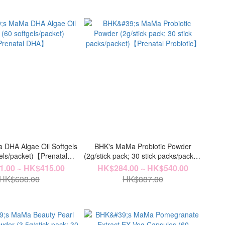
DHA Algae Oil Softgels
BHK's MaMa Probiotic Powder
gels/packet)【Prenatal
(2g/stick pack; 30 stick packs/packet)
DHA】
【Prenatal Probiotic】
.00 ~ HK$415.00
HK$284.00 ~ HK$540.00
HK$638.00
HK$887.00