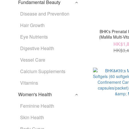
Fundamental Beauty
Disease and Prevention
Hair Growth
BHK's Prenatal F
Eye Nutrients
(MaMa Multi-Vi
Probiotic Powd
HK$1,8
Digestive Health
Algae Oil x3.MaMa 
HK$3,4
Vessel Care
Calcium Supplements
Vitamins
Women's Health
Feminine Health
Skin Health
Body Curve