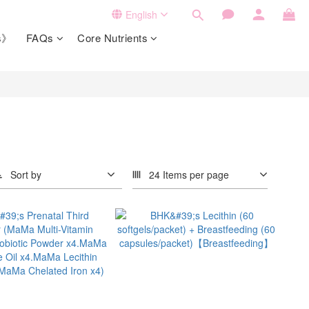
English
ts》
FAQs
Core Nutrients
Sort by
24 Items per page