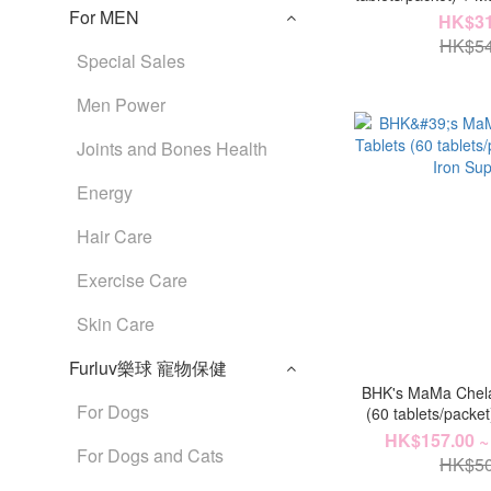
For MEN
Tablets (60 table
HK$31
Nutri
HK$54
Special Sales
Men Power
Joints and Bones Health
Energy
Hair Care
Exercise Care
Skin Care
Furluv樂球 寵物保健
BHK's MaMa Chela
For Dogs
(60 tablets/packe
Supp
HK$157.00 ~
For Dogs and Cats
HK$50