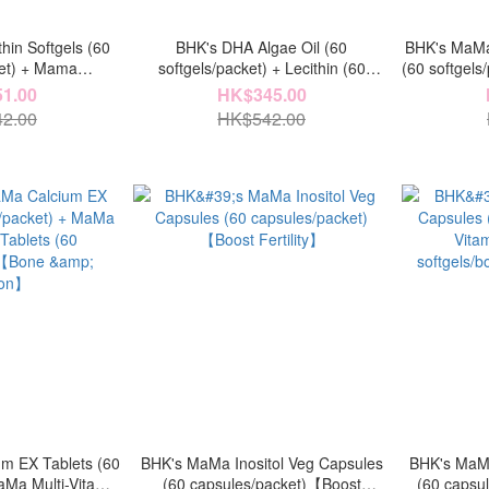
hin Softgels (60
BHK's DHA Algae Oil (60
BHK's MaMa 
ket) + Mama
softgels/packet) + Lecithin (60
(60 softgel
e Capsules (60
softgels/packet)【Baby & Mother
EX Table
1.00
HK$345.00
)【Confinement &
Milk】
【Intel
2.00
HK$542.00
k】
m EX Tablets (60
BHK's MaMa Inositol Veg Capsules
BHK's MaMa
aMa Multi-Vitamin
(60 capsules/packet)【Boost
(60 capsul