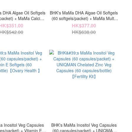
DHA Algae Oil Softgels
BHK's MaMa DHA Algae Oil Softgels
s/packet) + MaMa Calcium
(60 softgels/packet) + MaMa Multi-
ts (60 tablets/packet)
Vitamin Tablets (60 tablets/packet)
HK$351.00
HK$377.00
ligence & Strength】
【Baby & Nutrition】
HK$542.00
HK$638.00
 Inositol Veg Capsules
BHK's MaMa Inositol Veg Capsules
es/packet) + Vitamin E
(60 capsules/packet) + UNIQMAN