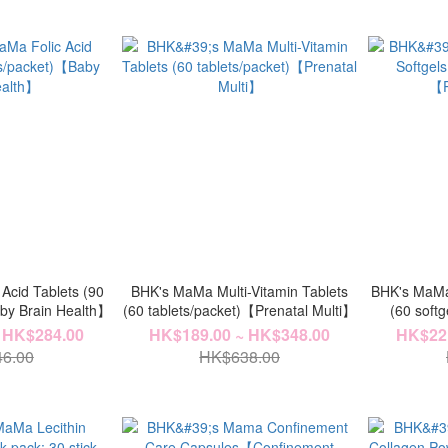
Acid Tablets (90
BHK's MaMa Multi-Vitamin Tablets
BHK's MaMa 
aby Brain Health】
(60 tablets/packet)【Prenatal Multi】
(60 soft
 HK$284.00
HK$189.00 ~ HK$348.00
HK$221
6.00
HK$638.00